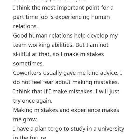
I think the most important point for a
part time job is experiencing human
relations.
Good human relations help develop my
team working abilities. But I am not
skillful at that, so I make mistakes
sometimes.
Coworkers usually gave me kind advice. I
do not feel fear about making mistakes.
I think that if I make mistakes, I will just
try once again.
Making mistakes and experience makes
me grow.
I have a plan to go to study in a university
in the future.