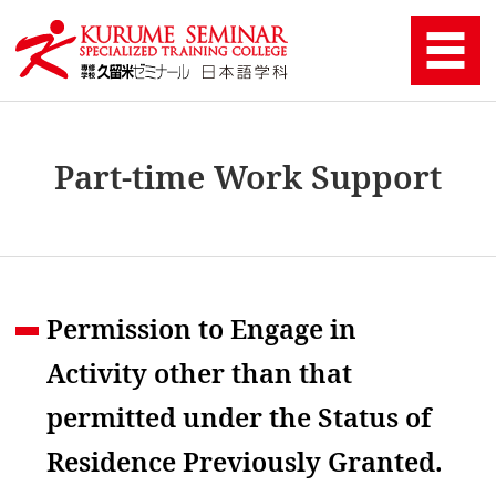
Part-time Work Support
Permission to Engage in
Activity other than that
permitted under the Status of
Residence Previously Granted.