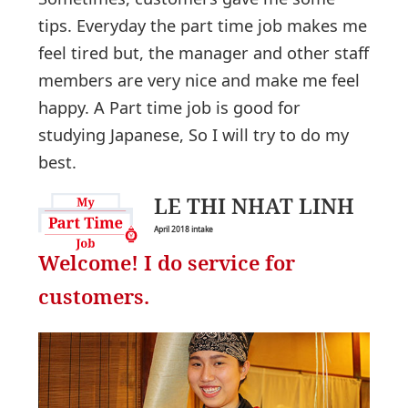
tips. Everyday the part time job makes me
feel tired but, the manager and other staff
members are very nice and make me feel
happy. A Part time job is good for
studying Japanese, So I will try to do my
best.
LE THI NHAT LINH
April 2018 intake
Welcome! I do service for
customers.