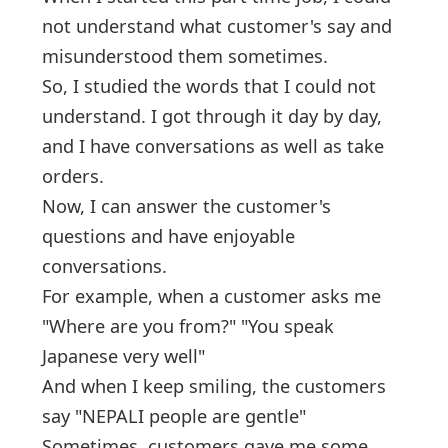
not understand what customer's say and
misunderstood them sometimes.
So, I studied the words that I could not
understand. I got through it day by day,
and I have conversations as well as take
orders.
Now, I can answer the customer's
questions and have enjoyable
conversations.
For example, when a customer asks me
"Where are you from?" "You speak
Japanese very well"
And when I keep smiling, the customers
say "NEPALI people are gentle"
Sometimes, customers gave me some