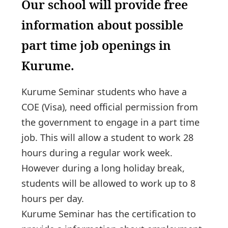
Our school will provide free
information about possible
part time job openings in
Kurume.
Kurume Seminar students who have a
COE (Visa), need official permission from
the government to engage in a part time
job. This will allow a student to work 28
hours during a regular work week.
However during a long holiday break,
students will be allowed to work up to 8
hours per day.
Kurume Seminar has the certification to