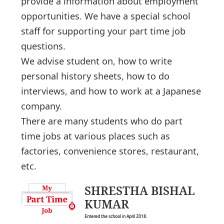
provide a information about employment
opportunities. We have a special school
staff for supporting your part time job
questions.
We advise student on, how to write
personal history sheets, how to do
interviews, and how to work at a Japanese
company.
There are many students who do part
time jobs at various places such as
factories, convenience stores, restaurant,
etc.
SHRESTHA BISHAL
KUMAR
Entered the school in April 2018.