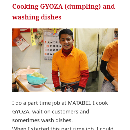
Cooking GYOZA (dumpling) and
washing dishes
I do a part time job at MATABEI. I cook
GYOZA, wait on customers and
sometimes wash dishes.
When I started this part time job, I could