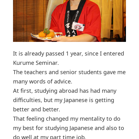
It is already passed 1 year, since I entered
Kurume Seminar.
The teachers and senior students gave me
many words of advice.
At first, studying abroad has had many
difficulties, but my Japanese is getting
better and better.
That feeling changed my mentality to do
my best for studying Japanese and also to
do well at my part time job.